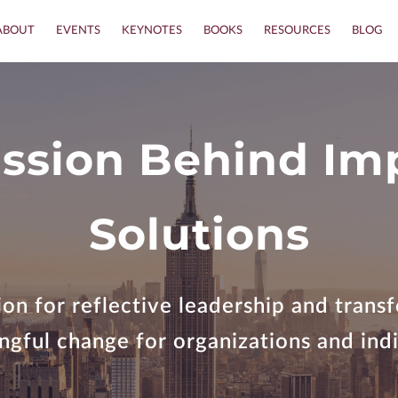
ABOUT
EVENTS
KEYNOTES
BOOKS
RESOURCES
BLOG
ssion Behind Im
Solutions
on for reflective leadership and tran
gful change for organizations and indi