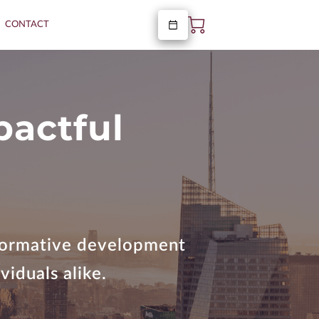
CONTACT
pactful
sformative development
viduals alike.