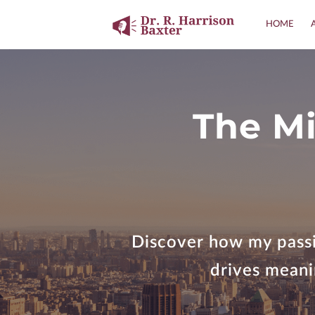
HOME
The Mi
Discover how my passi
drives meanin