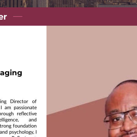
er
aging
ng Director of
 I am passionate
hrough reflective
elligence, and
strong foundation
 and psychology, I