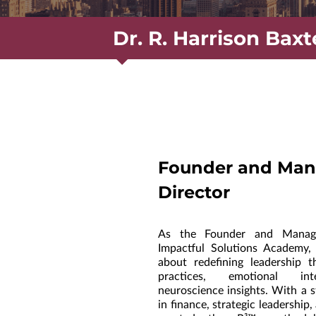
Dr. R. Harrison Baxt
Founder and Man
Director
As the Founder and Managi
Impactful Solutions Academy,
about redefining leadership t
practices, emotional int
neuroscience insights. With a 
in finance, strategic leadership,