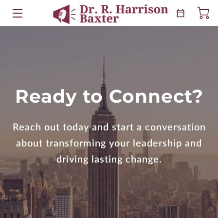
HOME
ABOUT
EVENTS
Ready to Connect?
KEYNOTES
Reach out today and start a conversation
BOOKS
about transforming your leadership and
RESOURCES
driving lasting change.
BLOG
CONTACT