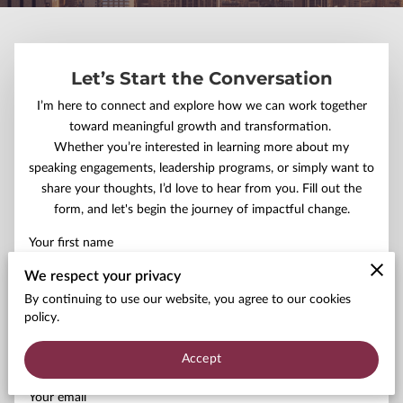
Let’s Start the Conversation
I’m here to connect and explore how we can work together
toward meaningful growth and transformation.
Whether you’re interested in learning more about my
speaking engagements, leadership programs, or simply want to
share your thoughts, I’d love to hear from you. Fill out the
form, and let's begin the journey of impactful change.
Your first name
We respect your privacy
By continuing to use our website, you agree to our cookies
policy.
Your last name
Accept
Your email